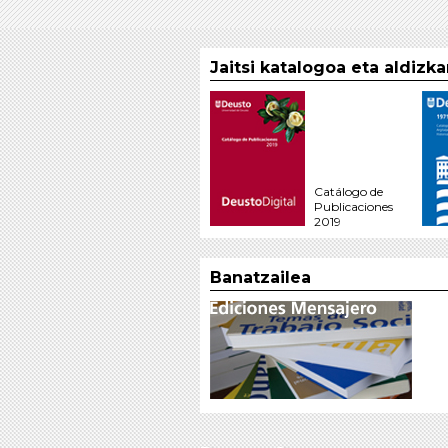
Jaitsi katalogoa eta aldizk
Catálogo de
Publicaciones
2019
Banatzailea