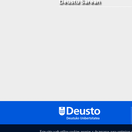
Deustu Sarean
Este sitio web utiliza cookies propias y de terceros para optimizar