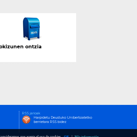
g Educational Structures in
pe
 PDF (dohainik)
rence Points for the
gn and Delivery of Degree
okizunen ontzia
grammes in Physics
g Educational Structures in
pe
 PDF (dohainik)
RSS jarioak
Harpidetu Deustuko Unibertsiatetko
berrietara RSS bidez
o consideramos que acepta el uso de cookies.
|
OK
Más información