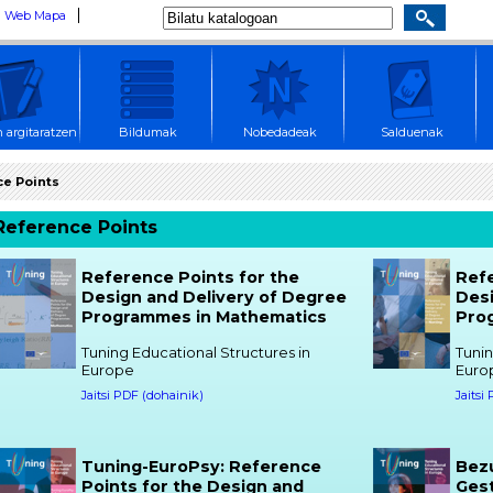
Web Mapa
 argitaratzen
Bildumak
Nobedadeak
Salduenak
e Points
Reference Points
Reference Points for the
Refe
Design and Delivery of Degree
Desi
Programmes in Mathematics
Pro
Tuning Educational Structures in
Tunin
Europe
Euro
Jaitsi PDF (dohainik)
Jaitsi
Tuning-EuroPsy: Reference
Bez
Points for the Design and
Ges