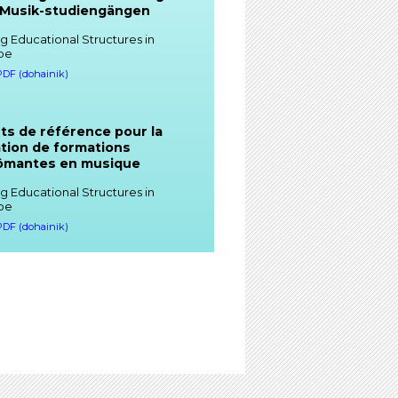
 Musik-studiengängen
g Educational Structures in
pe
 PDF (dohainik)
ts de référence pour la
tion de formations
lômantes en musique
g Educational Structures in
pe
 PDF (dohainik)
rence Points for the
gn and Delivery of Degree
grammes in Music
g Educational Structures in
pe
 PDF (dohainik)