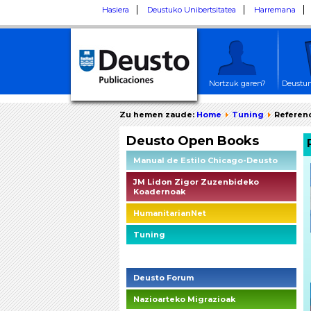
Hasiera
Deustuko Unibertsitatea
Harremana
Nortzuk garen?
Deustun
Zu hemen zaude:
Home
Tuning
Referenc
Deusto Open Books
Manual de Estilo Chicago-Deusto
JM Lidon Zigor Zuzenbideko
Koadernoak
HumanitarianNet
Tuning
Deusto Social Impact Briefings
Deusto Forum
Nazioarteko Migrazioak