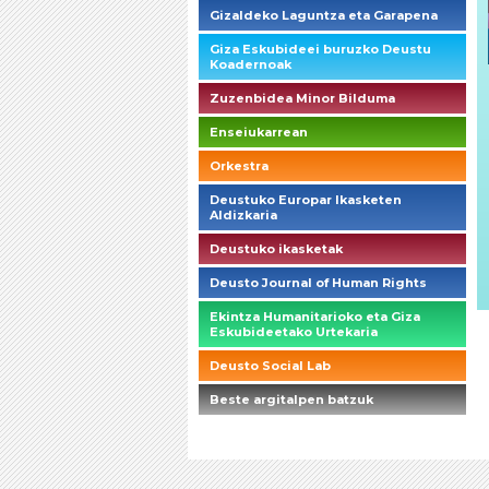
Gizaldeko Laguntza eta Garapena
Giza Eskubideei buruzko Deustu
Koadernoak
Zuzenbidea Minor Bilduma
Enseiukarrean
Orkestra
Deustuko Europar Ikasketen
Aldizkaria
Deustuko ikasketak
Deusto Journal of Human Rights
Ekintza Humanitarioko eta Giza
Eskubideetako Urtekaria
Deusto Social Lab
Beste argitalpen batzuk
briefings_01_1_es