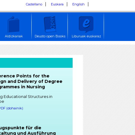
Castellano
Euskara
English
Aldizkariak
Deusto open Books
Liburuak euskaraz
rence Points for the
gn and Delivery of Degree
grammes in Nursing
g Educational Structures in
pe
 PDF (dohainik)
ugspunkte für die
taltung und Ausführung