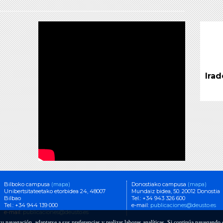
Studies
Tunin
Euro
Tuning Educational Structures in
Europe
Jaitsi
Jaitsi PDF (dohainik)
Refe
Desi
Irad
Pro
Tunin
Euro
Jaitsi
Bilboko campusa
(mapa)
Donostiako campusa
(mapa)
Unibertsitateetako etorbidea 24, 48007
Mundaiz bidea, 50. 20012 Donostia
Bilbao
Tel.: +34 943 326 600
Tel.: +34 944 139 000
e-mail:
publicaciones@deusto.es
e-mail:
publicaciones@deusto.es
 su navegación, adaptarse a sus preferencias y realizar labores analíticas. Si continúa navegand