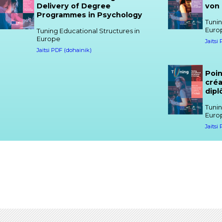
Delivery of Degree
von
Programmes in Psychology
Tunin
Euro
Tuning Educational Structures in
Europe
Jaitsi
Jaitsi PDF (dohainik)
Poin
créa
dip
Tunin
Euro
Jaitsi
Reference Points for the
Refe
Design and Delivery of Degree
Desi
Programmes in Gender Studies
Pro
Tuning Educational Structures in
Tunin
Europe
Euro
Jaitsi PDF (dohainik)
Jaitsi