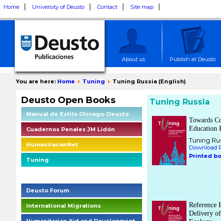
Home
University of Deusto
Contact
Site map
About us
Publish at Deusto
You are here:
Home
Tuning
Tuning Russia (English)
Deusto Open Books
Tuning Russia
Manual de Estilo Chicago-Deusto
Towards Co
Education
Cuadernos Penales JM Lidón
Tuning Ru
HumanitarianNet
Download P
Printed b
Tuning
Deusto Social Impact Briefings
Deusto Forum
Reference P
International Migrations
Delivery o