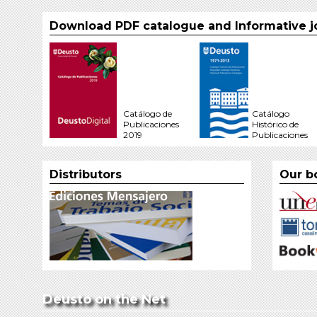
Download PDF catalogue and Informative j
Catálogo de
Catálogo
Publicaciones
Histórico de
2019
Publicaciones
Distributors
Our b
Deusto on the Net