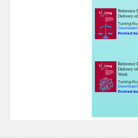
Reference P
Delivery o
Tuning Ru
Download P
Printed b
Reference P
Delivery o
Work
Tuning Ru
Download P
Printed b