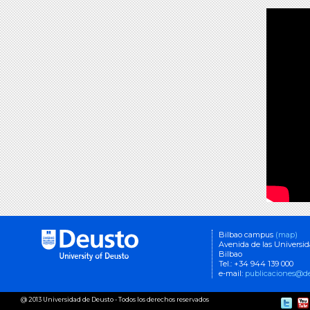
Bilbao campus
(map)
Avenida de las Universi
Bilbao
Tel.: +34 944 139 000
e-mail:
publicaciones@de
@ 2013 Universidad de Deusto - Todos los derechos reservados