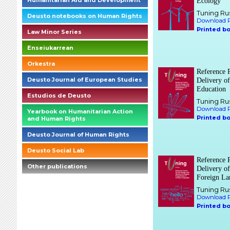
Humanitarian Aid and Development
Ecology
Tuning Ru
Deusto notebooks on Human Rights
Download P
Printed b
Law Minor Series
Enseiukarrean
Orkestra
Reference P
Deusto Journal of European Studies
Delivery o
Education
Estudios de Deusto
Tuning Ru
Download P
Yearbook on Humanitarian Action
Printed b
and Human Rights
Deusto Journal of Human Rights
Deusto Social Lab
Reference P
Other publications
Delivery o
Foreign La
briefings_01_1_es
Tuning Ru
Download P
Printed b