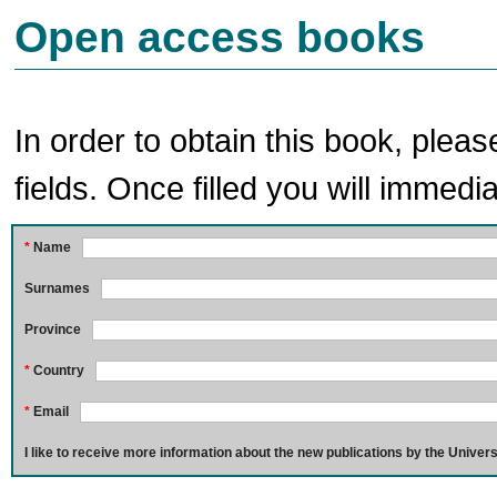
Open access books
In order to obtain this book, pleas
fields. Once filled you will immedia
*
Name
Surnames
Province
*
Country
*
Email
I like to receive more information about the new publications by the Univers