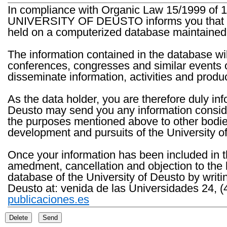
In compliance with Organic Law 15/1999 of 1
UNIVERSITY OF DEUSTO informs you that the 
held on a computerized database maintained 
The information contained in the database wil
conferences, congresses and similar events o
disseminate information, activities and product
As the data holder, you are therefore duly in
Deusto may send you any information consider
the purposes mentioned above to other bodies th
development and pursuits of the University o
Once your information has been included in t
amedment, cancellation and objection to the 
database of the University of Deusto by writi
Deusto at: venida de las Universidades 24, (
publicaciones.es
Delete
Send