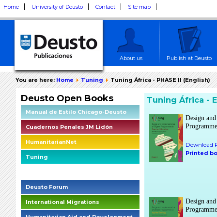
Home
University of Deusto
Contact
Site map
About us
Publish at Deusto
You are here:
Home
Tuning
Tuning África - PHASE II (English)
Deusto Open Books
Tuning África - 
Manual de Estilo Chicago-Deusto
Design and
Programmes
Cuadernos Penales JM Lidón
HumanitarianNet
Download P
Printed b
Tuning
Deusto Social Impact Briefings
Deusto Forum
Design and
International Migrations
Programmes