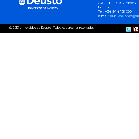
Avenida de las Universi
Bilbao
Tel.: +34 944 139 000
e-mail:
publicaciones@de
@ 2013 Universidad de Deusto - Todos los derechos reservados