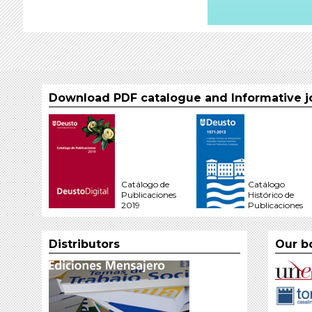
Download PDF catalogue and Informative j
Catálogo de
Catálogo
Publicaciones
Histórico de
2019
Publicaciones
Distributors
Our b