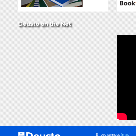
Deusto on the Net
Bilbao campus
(map)