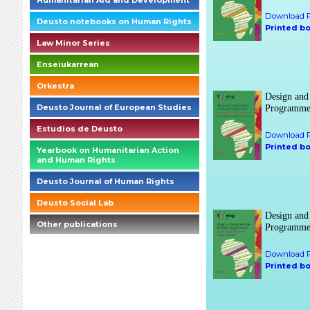
Humanitarian Aid and Development
Download P
Deusto notebooks on Human Rights
Printed b
Law Minor Series
Enseiukarrean
Orkestra
Design and
Deusto Journal of European Studies
Programmes
Estudios de Deusto
Download P
Printed b
Yearbook on Humanitarian Action
and Human Rights
Deusto Journal of Human Rights
Deusto Social Lab
Design and
Other publications
Programmes
Download P
Printed b