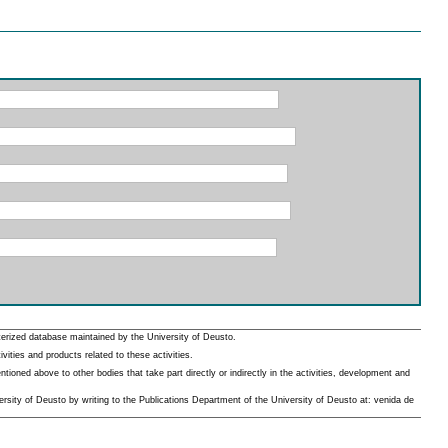
erized database maintained by the University of Deusto.
ities and products related to these activities.
oned above to other bodies that take part directly or indirectly in the activities, development and
rsity of Deusto by writing to the Publications Department of the University of Deusto at: venida de