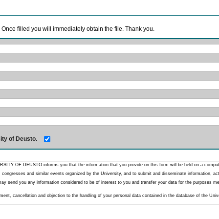
. Once filled you will immediately obtain the file. Thank you.
ity of Deusto.
RSITY OF DEUSTO informs you that the information that you provide on this form will be held on a comput
 congresses and similar events organized by the University, and to submit and disseminate information, activ
y send you any information considered to be of interest to you and transfer your data for the purposes menti
nt, cancellation and objection to the handling of your personal data contained in the database of the Unive