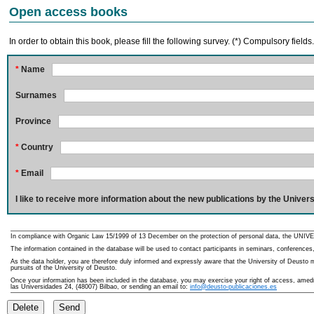
Open access books
In order to obtain this book, please fill the following survey. (*) Compulsory fields
*
Name
Surnames
Province
*
Country
*
Email
I like to receive more information about the new publications by the Univers
In compliance with Organic Law 15/1999 of 13 December on the protection of personal data, the UNIVE
The information contained in the database will be used to contact participants in seminars, conferences,
As the data holder, you are therefore duly informed and expressly aware that the University of Deusto ma
pursuits of the University of Deusto.
Once your information has been included in the database, you may exercise your right of access, amedme
las Universidades 24, (48007) Bilbao, or sending an email to:
info@deusto-publicaciones.es
Delete
Send