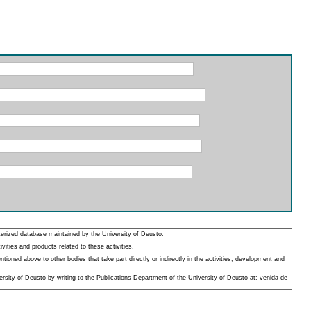
erized database maintained by the University of Deusto.
ities and products related to these activities.
oned above to other bodies that take part directly or indirectly in the activities, development and
rsity of Deusto by writing to the Publications Department of the University of Deusto at: venida de