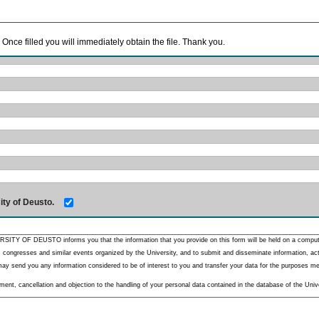
. Once filled you will immediately obtain the file. Thank you.
ity of Deusto.
RSITY OF DEUSTO informs you that the information that you provide on this form will be held on a comput
 congresses and similar events organized by the University, and to submit and disseminate information, activ
y send you any information considered to be of interest to you and transfer your data for the purposes menti
nt, cancellation and objection to the handling of your personal data contained in the database of the Unive