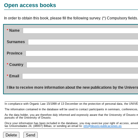
Open access books
In order to obtain this book, please fill the following survey. (*) Compulsory fields
*
Name
Surnames
Province
*
Country
*
Email
I like to receive more information about the new publications by the Univers
In compliance with Organic Law 15/1999 of 13 December on the protection of personal data, the UNIVE
The information contained in the database will be used to contact participants in seminars, conferences,
As the data holder, you are therefore duly informed and expressly aware that the University of Deusto ma
pursuits of the University of Deusto.
Once your information has been included in the database, you may exercise your right of access, amedme
las Universidades 24, (48007) Bilbao, or sending an email to:
info@deusto-publicaciones.es
Delete
Send