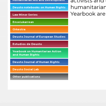
activists and
Humanitarian Aid and Development
humanitarian
Deusto notebooks on Human Rights
Yearbook are
Law Minor Series
Enseiukarrean
Orkestra
Deusto Journal of European Studies
Estudios de Deusto
Yearbook on Humanitarian Action
and Human Rights
Deusto Journal of Human Rights
Deusto Social Lab
Other publications
briefings_01_1_es