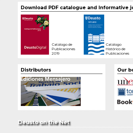
Download PDF catalogue and Informative j
Catálogo de
Catálogo
Publicaciones
Histórico de
2019
Publicaciones
Distributors
Our b
Deusto on the Net