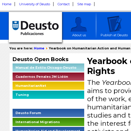
Home
University of Deusto
Contact
Site map
About us
Publish at Deusto
You are here:
Home
Yearbook on Humanitarian Action and Human
Deusto Open Books
Yearbook 
Manual de Estilo Chicago-Deusto
Rights
Cuadernos Penales JM Lidón
The
Yearboo
HumanitarianNet
aims to prov
Tuning
of the work, 
Deusto Social Impact Briefings
humanitarian
Deusto Forum
studies and t
the interest 
International Migrations