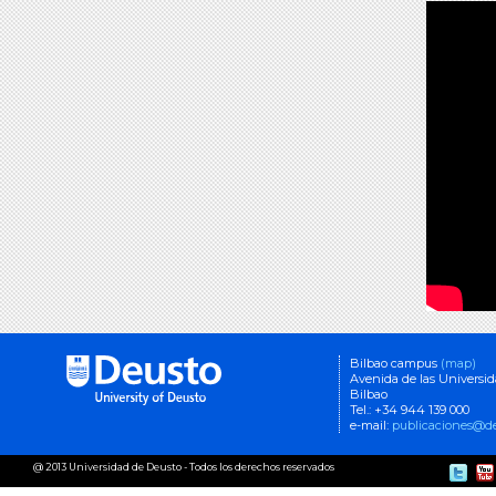
Bilbao campus
(map)
Avenida de las Universi
Bilbao
Tel.: +34 944 139 000
e-mail:
publicaciones@de
@ 2013 Universidad de Deusto - Todos los derechos reservados