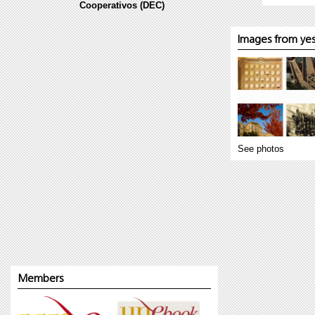
Cooperativos (DEC)
Images from yes
See photos
Members