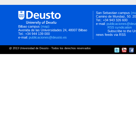
San Sebastian campus
(m
Camino de Mundaiz, 50. 2
Tel.: +34 943 326 600
e-mail:
publicaciones@deu
Bilbao campus
(map)
RSS syndication
Avenida de las Universidades 24, 48007 Bilbao
Subscribe to the Un
Tel.: +34 944 139 000
news feeds via RSS
e-mail:
publicaciones@deusto.es
@ 2013 Universidad de Deusto - Todos los derechos reservados