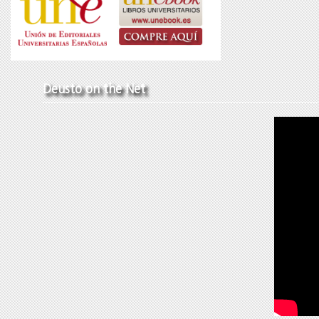
Deusto on the Net