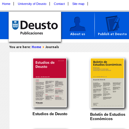
Home
University of Deusto
Contact
Site map
About us
Publish at Deusto
You are here:
Home
Journals
Estudios de Deusto
Boletín de Estudios
Económicos