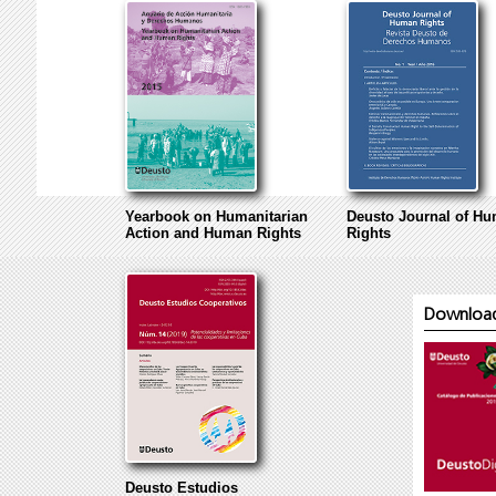
Yearbook on Humanitarian
Deusto Journal of H
Action and Human Rights
Rights
Download 
Deusto Estudios