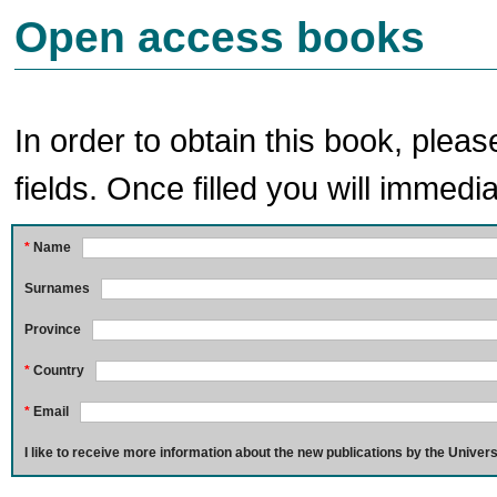
Open access books
In order to obtain this book, pleas
fields. Once filled you will immedia
*
Name
Surnames
Province
*
Country
*
Email
I like to receive more information about the new publications by the Univers