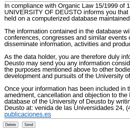
In compliance with Organic Law 15/1999 of 1
UNIVERSITY OF DEUSTO informs you that the 
held on a computerized database maintained 
The information contained in the database wil
conferences, congresses and similar events o
disseminate information, activities and product
As the data holder, you are therefore duly in
Deusto may send you any information consider
the purposes mentioned above to other bodies th
development and pursuits of the University o
Once your information has been included in t
amedment, cancellation and objection to the 
database of the University of Deusto by writi
Deusto at: venida de las Universidades 24, (
publicaciones.es
Delete
Send