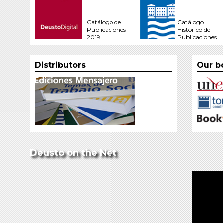
Catálogo de
Catálogo
Publicaciones
Histórico de
2019
Publicaciones
Distributors
Our b
Deusto on the Net