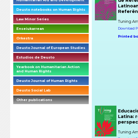
de Refer
Humanitarian Aid and Development
Latinoa
Deusto notebooks on Human Rights
Referên
Law Minor Series
Tuning Am
Download PD
Enseiukarrean
Printed b
Orkestra
Deusto Journal of European Studies
Estudios de Deusto
Yearbook on Humanitarian Action
and Human Rights
Deusto Journal of Human Rights
Deusto Social Lab
Other publications
briefings_01_1_es
Educaci
Latina: 
perspec
Tuning Am