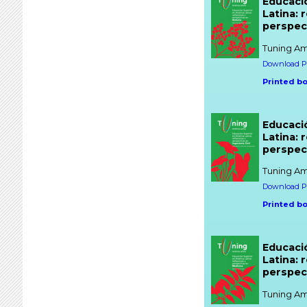
Educaci
Latina: 
perspect
Tuning Am
Download PD
Printed b
Educaci
Latina: 
perspect
Tuning Am
Download PD
Printed b
Educaci
Latina: 
perspec
Tuning Am