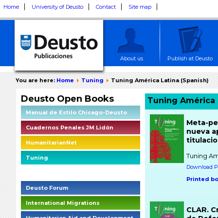
Home
University of Deusto
Contact
Site map
About us
Publish at Deusto
You are here:
Home
Tuning
Tuning América Latina (Spanish)
Deusto Open Books
Tuning América 
Manual de Estilo Chicago-Deusto
Meta-per
Cuadernos Penales JM Lidón
nueva ap
titulaci
HumanitarianNet
Tuning Am
Tuning
Download PD
Deusto Social Impact Briefings
Printed b
Deusto Forum
International Migrations
CLAR. C