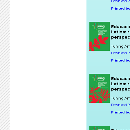
Download PD
Printed b
Educaci
Latina: 
perspec
Tuning Am
Download PD
Printed b
Educaci
Latina: 
perspect
Tuning Am
Download PD
Printed b