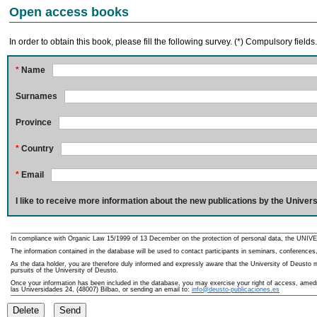
Open access books
In order to obtain this book, please fill the following survey. (*) Compulsory fields
*
Name
Surnames
Province
*
Country
*
Email
I like to receive more information about the new publications by the Univers
In compliance with Organic Law 15/1999 of 13 December on the protection of personal data, the UNIVE
The information contained in the database will be used to contact participants in seminars, conferences,
As the data holder, you are therefore duly informed and expressly aware that the University of Deusto ma
pursuits of the University of Deusto.
Once your information has been included in the database, you may exercise your right of access, amedme
las Universidades 24, (48007) Bilbao, or sending an email to:
info@deusto-publicaciones.es
Delete
Send