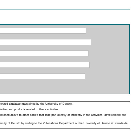
erized database maintained by the University of Deusto.
ities and products related to these activities.
oned above to other bodies that take part directly or indirectly in the activities, development and
rsity of Deusto by writing to the Publications Department of the University of Deusto at: venida de