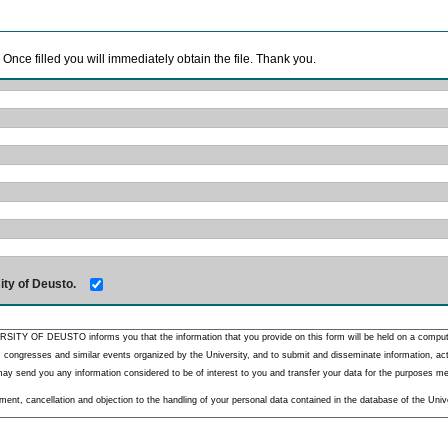
. Once filled you will immediately obtain the file. Thank you.
ity of Deusto.
RSITY OF DEUSTO informs you that the information that you provide on this form will be held on a comput
 congresses and similar events organized by the University, and to submit and disseminate information, activ
y send you any information considered to be of interest to you and transfer your data for the purposes menti
nt, cancellation and objection to the handling of your personal data contained in the database of the Unive