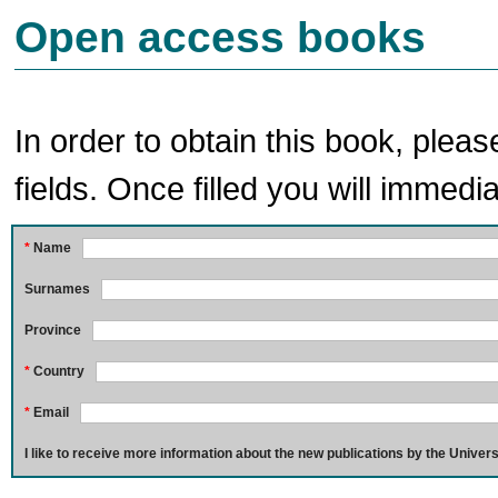
Open access books
In order to obtain this book, pleas
fields. Once filled you will immedia
*
Name
Surnames
Province
*
Country
*
Email
I like to receive more information about the new publications by the Univers