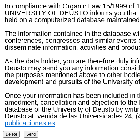
In compliance with Organic Law 15/1999 of 1
UNIVERSITY OF DEUSTO informs you that the 
held on a computerized database maintained 
The information contained in the database wil
conferences, congresses and similar events o
disseminate information, activities and product
As the data holder, you are therefore duly in
Deusto may send you any information consider
the purposes mentioned above to other bodies th
development and pursuits of the University o
Once your information has been included in t
amedment, cancellation and objection to the 
database of the University of Deusto by writi
Deusto at: venida de las Universidades 24, (
publicaciones.es
Delete
Send