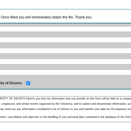
. Once filled you will immediately obtain the file. Thank you.
ity of Deusto.
RSITY OF DEUSTO informs you that the information that you provide on this form will be held on a comput
 congresses and similar events organized by the University, and to submit and disseminate information, activ
y send you any information considered to be of interest to you and transfer your data for the purposes menti
nt, cancellation and objection to the handling of your personal data contained in the database of the Unive