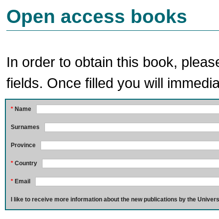
Open access books
In order to obtain this book, pleas
fields. Once filled you will immedia
*
Name
Surnames
Province
*
Country
*
Email
I like to receive more information about the new publications by the Univers