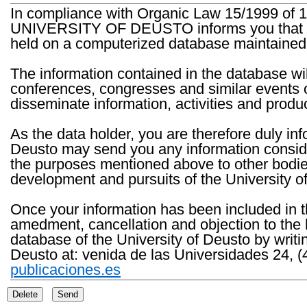
In compliance with Organic Law 15/1999 of 1
UNIVERSITY OF DEUSTO informs you that the 
held on a computerized database maintained 
The information contained in the database wil
conferences, congresses and similar events o
disseminate information, activities and product
As the data holder, you are therefore duly in
Deusto may send you any information consider
the purposes mentioned above to other bodies th
development and pursuits of the University o
Once your information has been included in t
amedment, cancellation and objection to the 
database of the University of Deusto by writi
Deusto at: venida de las Universidades 24, (
publicaciones.es
Delete
Send