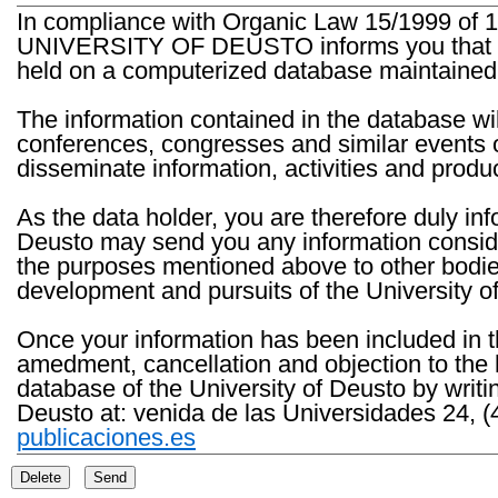
In compliance with Organic Law 15/1999 of 1
UNIVERSITY OF DEUSTO informs you that the 
held on a computerized database maintained 
The information contained in the database wil
conferences, congresses and similar events o
disseminate information, activities and product
As the data holder, you are therefore duly in
Deusto may send you any information consider
the purposes mentioned above to other bodies th
development and pursuits of the University o
Once your information has been included in t
amedment, cancellation and objection to the 
database of the University of Deusto by writi
Deusto at: venida de las Universidades 24, (
publicaciones.es
Delete
Send