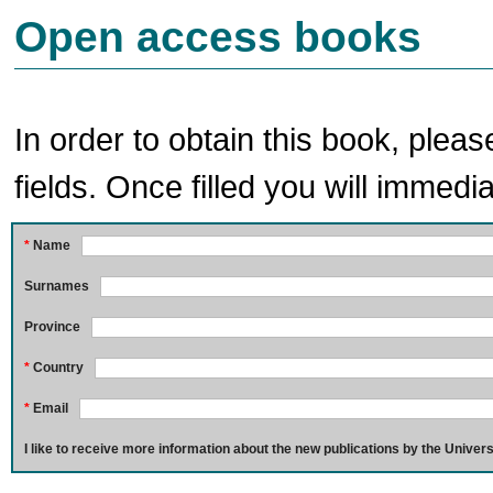
Open access books
In order to obtain this book, pleas
fields. Once filled you will immedia
*
Name
Surnames
Province
*
Country
*
Email
I like to receive more information about the new publications by the Univers