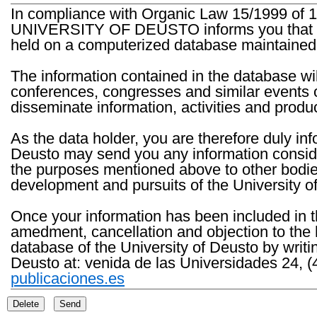
In compliance with Organic Law 15/1999 of 1
UNIVERSITY OF DEUSTO informs you that the 
held on a computerized database maintained 
The information contained in the database wil
conferences, congresses and similar events o
disseminate information, activities and product
As the data holder, you are therefore duly in
Deusto may send you any information consider
the purposes mentioned above to other bodies th
development and pursuits of the University o
Once your information has been included in t
amedment, cancellation and objection to the 
database of the University of Deusto by writi
Deusto at: venida de las Universidades 24, (
publicaciones.es
Delete
Send