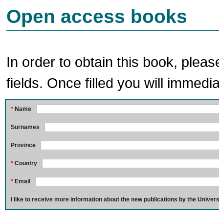
Open access books
In order to obtain this book, pleas
fields. Once filled you will immedia
*
Name
Surnames
Province
*
Country
*
Email
I like to receive more information about the new publications by the Univers