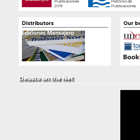
Publicaciones
Histórico de
2019
Publicaciones
Distributors
Our b
Deusto on the Net