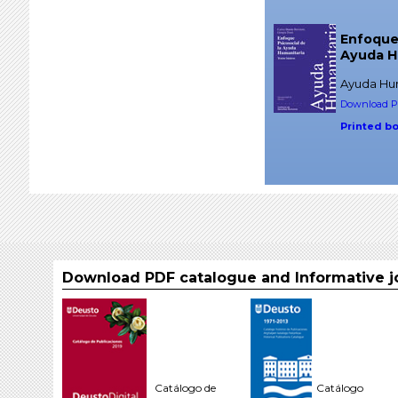
Enfoque 
Ayuda H
Ayuda Hum
Download PD
Printed b
Download PDF catalogue and Informative j
Catálogo de
Catálogo