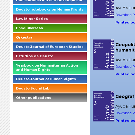
Humanitarian Aid and Development
Ayuda Hum
Deusto notebooks on Human Rights
Download PD
Law Minor Series
Printed b
Enseiukarrean
Orkestra
Geopolít
Deusto Journal of European Studies
humanit
Estudios de Deusto
Ayuda Hum
Yearbook on Humanitarian Action
Download PD
and Human Rights
Printed b
Deusto Journal of Human Rights
Deusto Social Lab
Geograf
Other publications
Ayuda Hum
briefings_01_1_es
Download PD
Printed b