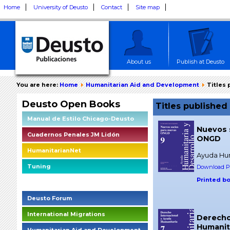
Home
University of Deusto
Contact
Site map
About us
Publish at Deusto
You are here:
Home
Humanitarian Aid and Development
Titles
Deusto Open Books
Titles publishe
Manual de Estilo Chicago-Deusto
Nuevos 
Cuadernos Penales JM Lidón
ONGD
HumanitarianNet
Ayuda Hum
Tuning
Download PD
Printed b
Deusto Social Impact Briefings
Deusto Forum
International Migrations
Derecho
Humanit