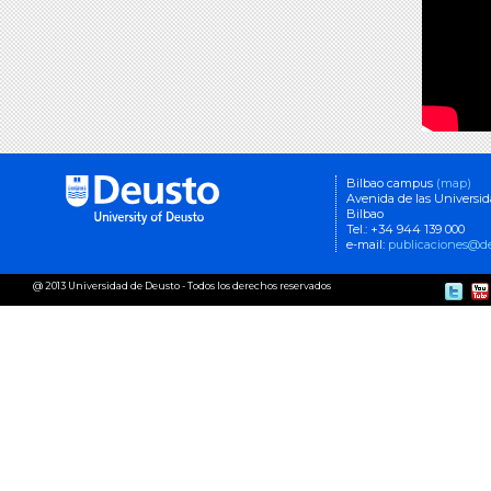
Bilbao campus
(map)
Avenida de las Universi
Bilbao
Tel.: +34 944 139 000
e-mail:
publicaciones@de
@ 2013 Universidad de Deusto - Todos los derechos reservados