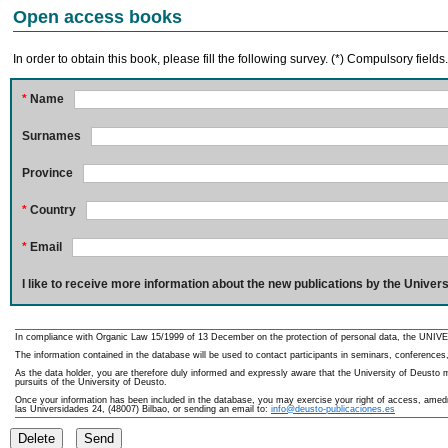
Open access books
In order to obtain this book, please fill the following survey. (*) Compulsory fields
*
Name
Surnames
Province
*
Country
*
Email
I like to receive more information about the new publications by the Univers
In compliance with Organic Law 15/1999 of 13 December on the protection of personal data, the UNIVE
The information contained in the database will be used to contact participants in seminars, conferences,
As the data holder, you are therefore duly informed and expressly aware that the University of Deusto ma
pursuits of the University of Deusto.
Once your information has been included in the database, you may exercise your right of access, amedme
las Universidades 24, (48007) Bilbao, or sending an email to:
info@deusto-publicaciones.es
Delete
Send