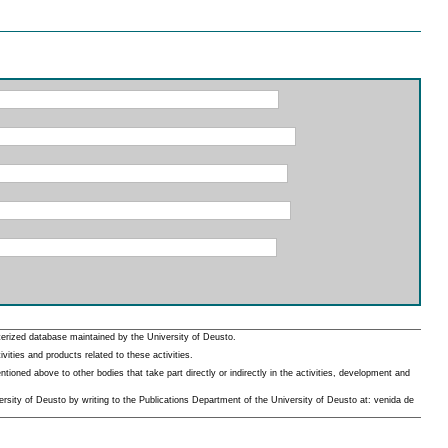
erized database maintained by the University of Deusto.
ities and products related to these activities.
oned above to other bodies that take part directly or indirectly in the activities, development and
rsity of Deusto by writing to the Publications Department of the University of Deusto at: venida de