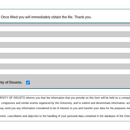
. Once filled you will immediately obtain the file. Thank you.
ity of Deusto.
RSITY OF DEUSTO informs you that the information that you provide on this form will be held on a comput
 congresses and similar events organized by the University, and to submit and disseminate information, activ
y send you any information considered to be of interest to you and transfer your data for the purposes menti
nt, cancellation and objection to the handling of your personal data contained in the database of the Unive