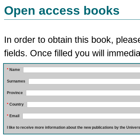
Open access books
In order to obtain this book, pleas
fields. Once filled you will immedia
*
Name
Surnames
Province
*
Country
*
Email
I like to receive more information about the new publications by the Univers