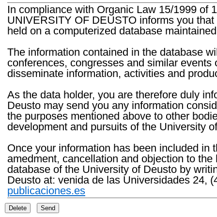
In compliance with Organic Law 15/1999 of 1
UNIVERSITY OF DEUSTO informs you that the 
held on a computerized database maintained 
The information contained in the database wil
conferences, congresses and similar events o
disseminate information, activities and product
As the data holder, you are therefore duly in
Deusto may send you any information consider
the purposes mentioned above to other bodies th
development and pursuits of the University o
Once your information has been included in t
amedment, cancellation and objection to the 
database of the University of Deusto by writi
Deusto at: venida de las Universidades 24, (
publicaciones.es
Delete
Send