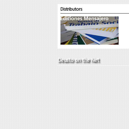
Distributors
Deusto on the Net