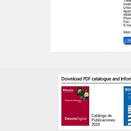
Trini
Inst
Unive
Apar
48080
Phon
Fax: 
E-mai
Web
D
Download PDF catalogue and Inform
Catálogo de
Publicaciones
2019