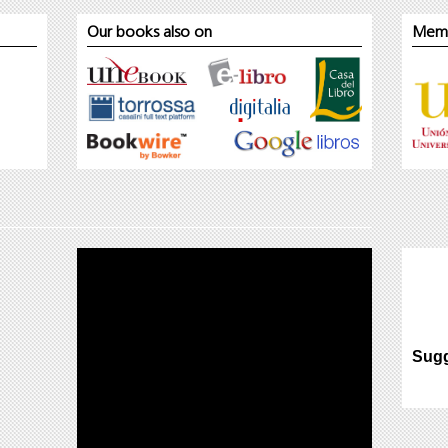
Our books also on
Mem
Sugg