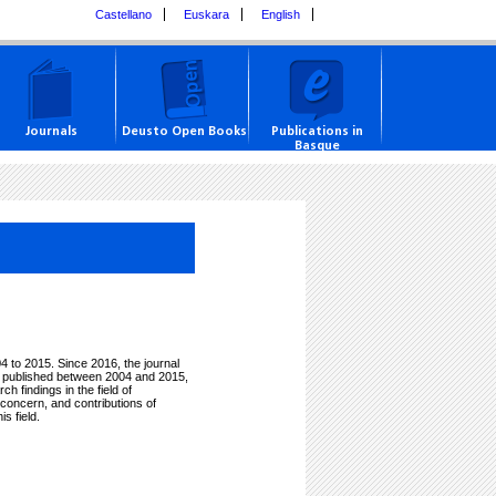
Castellano
Euskara
English
Journals
Deusto Open Books
Publications in
Basque
 to 2015. Since 2016, the journal
es published between 2004 and 2015,
 findings in the field of
 concern, and contributions of
s field.