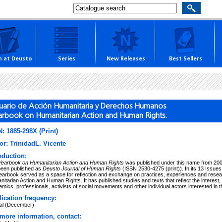
h at Deusto
Series
New Releases
Best Sellers
uario de Acción Humanitaria y Derechos Humanos
arbook on Humanitarian Action and Human Rights.
: 1885-298X (Print)
or: TrinidadL. Vicente
oduction:
Yearbook on Humanitarian Action and Human Rights
was published under this name from 2004
been published as
Deusto Journal of Human Rights
(ISSN 2530-4275 (print)). In its 13 Issu
earbook served as a space for reflection and exchange on practices, experiences and research
itarian Action and Human Rights. It has published studies and texts that reflect the interest,
mics, professionals, activists of social movements and other individual actors interested in thi
ication frequency:
al (December)
more information, contact: