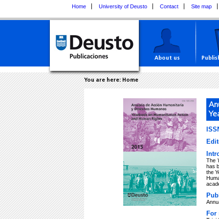
Home
University of Deusto
Contact
Site map
About us
Publis
You are here:
Home
An
Ye
ISSN
Edit
Intr
The
has 
the Y
Human
acade
Publ
Annu
For 