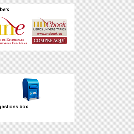
bers
estions box