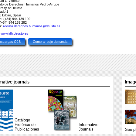
dad L. Vicente
ituto de Derechos Humanos Pedro Arrupe
rsity of Deusto
tado 1
 Bilbao, Spain
e: (+34) 944 139 102
(+34) 944 139 282
l:
revista.derechos.humanos@deusto.es
:
www.idh.deusto.es
escargas OJS
Comprar bajo demanda
ative journals
Image
Catálogo
Histórico de
Informative
Publicaciones
Journals
See p