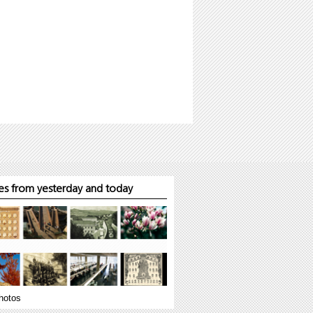
s from yesterday and today
hotos