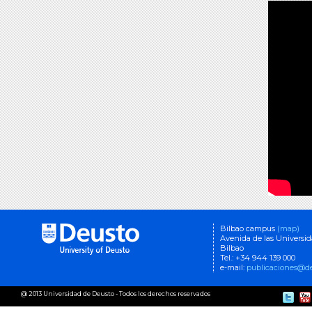
Bilbao campus
(map)
Avenida de las Universi
Bilbao
Tel.: +34 944 139 000
e-mail:
publicaciones@de
@ 2013 Universidad de Deusto - Todos los derechos reservados