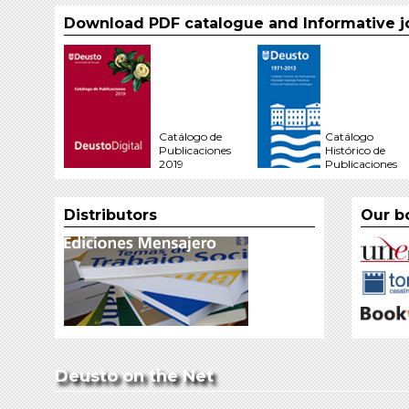
Download PDF catalogue and Informative j
Catálogo de
Catálogo
Publicaciones
Histórico de
2019
Publicaciones
Distributors
Our b
Deusto on the Net