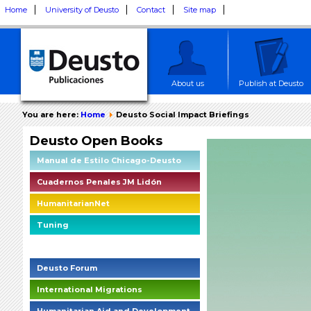
Home
University of Deusto
Contact
Site map
About us
Publish at Deusto
You are here:
Home
Deusto Social Impact Briefings
Deusto Open Books
Manual de Estilo Chicago-Deusto
Cuadernos Penales JM Lidón
HumanitarianNet
Tuning
Deusto Social Impact Briefings
Deusto Forum
International Migrations