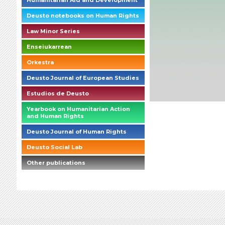
Humanitarian Aid and Development
Deusto notebooks on Human Rights
Law Minor Series
Enseiukarrean
Orkestra
Deusto Journal of European Studies
Estudios de Deusto
Yearbook on Humanitarian Action
and Human Rights
Deusto Journal of Human Rights
Deusto Social Lab
Other publications
briefings_01_1_es