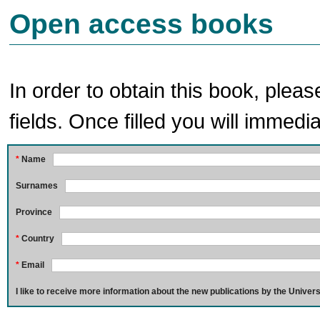
Open access books
In order to obtain this book, pleas
fields. Once filled you will immedia
*
Name
Surnames
Province
*
Country
*
Email
I like to receive more information about the new publications by the Univers