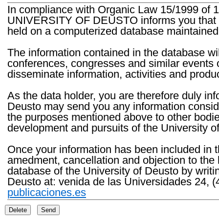
In compliance with Organic Law 15/1999 of 1
UNIVERSITY OF DEUSTO informs you that the 
held on a computerized database maintained 
The information contained in the database wil
conferences, congresses and similar events o
disseminate information, activities and product
As the data holder, you are therefore duly in
Deusto may send you any information consider
the purposes mentioned above to other bodies th
development and pursuits of the University o
Once your information has been included in t
amedment, cancellation and objection to the 
database of the University of Deusto by writi
Deusto at: venida de las Universidades 24, (
publicaciones.es
Delete
Send