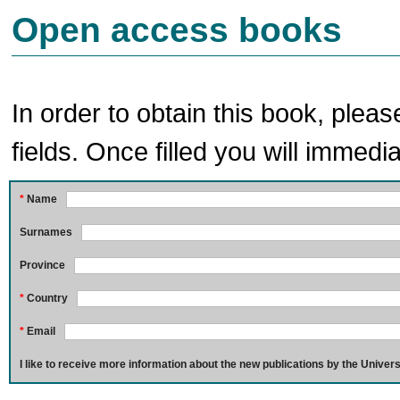
Open access books
In order to obtain this book, pleas
fields. Once filled you will immedia
*
Name
Surnames
Province
*
Country
*
Email
I like to receive more information about the new publications by the Univers