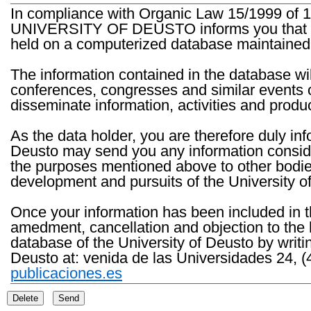
In compliance with Organic Law 15/1999 of 1
UNIVERSITY OF DEUSTO informs you that the 
held on a computerized database maintained 
The information contained in the database wil
conferences, congresses and similar events o
disseminate information, activities and product
As the data holder, you are therefore duly in
Deusto may send you any information consider
the purposes mentioned above to other bodies th
development and pursuits of the University o
Once your information has been included in t
amedment, cancellation and objection to the 
database of the University of Deusto by writi
Deusto at: venida de las Universidades 24, (
publicaciones.es
Delete
Send