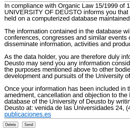
In compliance with Organic Law 15/1999 of 1
UNIVERSITY OF DEUSTO informs you that the 
held on a computerized database maintained 
The information contained in the database wil
conferences, congresses and similar events o
disseminate information, activities and product
As the data holder, you are therefore duly in
Deusto may send you any information consider
the purposes mentioned above to other bodies th
development and pursuits of the University o
Once your information has been included in t
amedment, cancellation and objection to the 
database of the University of Deusto by writi
Deusto at: venida de las Universidades 24, (
publicaciones.es
Delete
Send