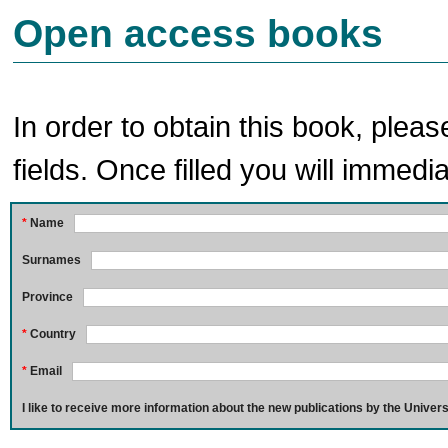
Open access books
In order to obtain this book, pleas
fields. Once filled you will immedia
*
Name
Surnames
Province
*
Country
*
Email
I like to receive more information about the new publications by the Univers