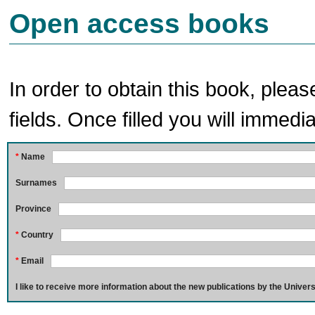
Open access books
In order to obtain this book, pleas
fields. Once filled you will immedia
*
Name
Surnames
Province
*
Country
*
Email
I like to receive more information about the new publications by the Univers