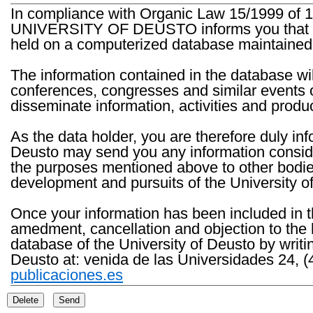
In compliance with Organic Law 15/1999 of 1
UNIVERSITY OF DEUSTO informs you that the 
held on a computerized database maintained 
The information contained in the database wil
conferences, congresses and similar events o
disseminate information, activities and product
As the data holder, you are therefore duly in
Deusto may send you any information consider
the purposes mentioned above to other bodies th
development and pursuits of the University o
Once your information has been included in t
amedment, cancellation and objection to the 
database of the University of Deusto by writi
Deusto at: venida de las Universidades 24, (
publicaciones.es
Delete
Send