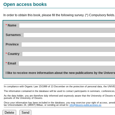
Open access books
In order to obtain this book, please fill the following survey. (*) Compulsory fields
*
Name
Surnames
Province
*
Country
*
Email
I like to receive more information about the new publications by the Univers
In compliance with Organic Law 15/1999 of 13 December on the protection of personal data, the UNIVE
The information contained in the database will be used to contact participants in seminars, conferences,
As the data holder, you are therefore duly informed and expressly aware that the University of Deusto ma
pursuits of the University of Deusto.
Once your information has been included in the database, you may exercise your right of access, amedme
las Universidades 24, (48007) Bilbao, or sending an email to:
info@deusto-publicaciones.es
Delete
Send