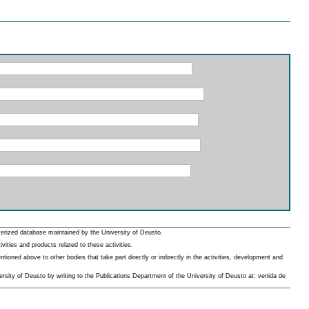
erized database maintained by the University of Deusto.
ities and products related to these activities.
oned above to other bodies that take part directly or indirectly in the activities, development and
rsity of Deusto by writing to the Publications Department of the University of Deusto at: venida de