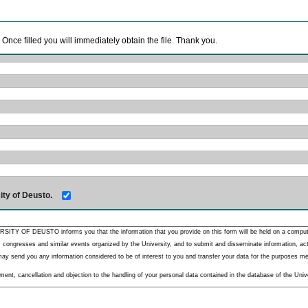
. Once filled you will immediately obtain the file. Thank you.
ity of Deusto.
RSITY OF DEUSTO informs you that the information that you provide on this form will be held on a comput
 congresses and similar events organized by the University, and to submit and disseminate information, activ
y send you any information considered to be of interest to you and transfer your data for the purposes menti
nt, cancellation and objection to the handling of your personal data contained in the database of the Unive