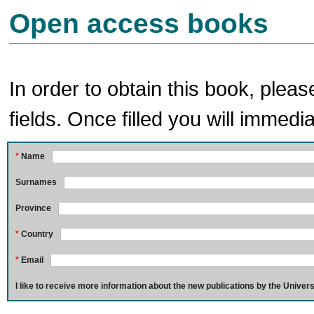
Open access books
In order to obtain this book, pleas
fields. Once filled you will immedia
*
Name
Surnames
Province
*
Country
*
Email
I like to receive more information about the new publications by the Univers