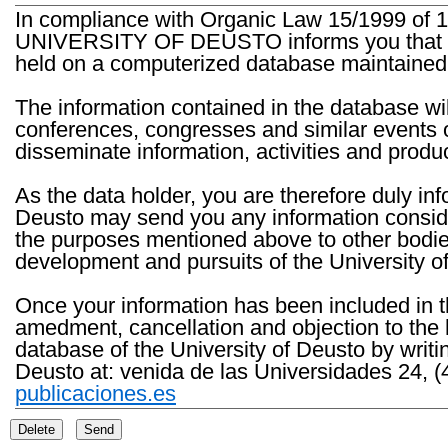
In compliance with Organic Law 15/1999 of 1
UNIVERSITY OF DEUSTO informs you that the 
held on a computerized database maintained 
The information contained in the database wil
conferences, congresses and similar events o
disseminate information, activities and product
As the data holder, you are therefore duly in
Deusto may send you any information consider
the purposes mentioned above to other bodies th
development and pursuits of the University o
Once your information has been included in t
amedment, cancellation and objection to the 
database of the University of Deusto by writi
Deusto at: venida de las Universidades 24, (
publicaciones.es
Delete
Send