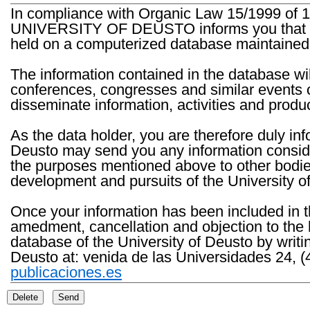
In compliance with Organic Law 15/1999 of 1
UNIVERSITY OF DEUSTO informs you that the 
held on a computerized database maintained 
The information contained in the database wil
conferences, congresses and similar events o
disseminate information, activities and product
As the data holder, you are therefore duly in
Deusto may send you any information consider
the purposes mentioned above to other bodies th
development and pursuits of the University o
Once your information has been included in t
amedment, cancellation and objection to the 
database of the University of Deusto by writi
Deusto at: venida de las Universidades 24, (
publicaciones.es
Delete
Send