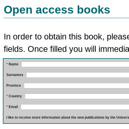
Open access books
In order to obtain this book, pleas
fields. Once filled you will immedia
*
Name
Surnames
Province
*
Country
*
Email
I like to receive more information about the new publications by the Univers