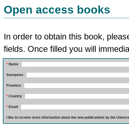
Open access books
In order to obtain this book, pleas
fields. Once filled you will immedia
*
Name
Surnames
Province
*
Country
*
Email
I like to receive more information about the new publications by the Univers