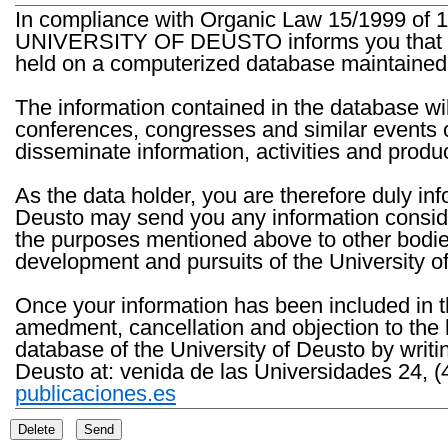
In compliance with Organic Law 15/1999 of 1
UNIVERSITY OF DEUSTO informs you that the 
held on a computerized database maintained 
The information contained in the database wil
conferences, congresses and similar events o
disseminate information, activities and product
As the data holder, you are therefore duly in
Deusto may send you any information consider
the purposes mentioned above to other bodies th
development and pursuits of the University o
Once your information has been included in t
amedment, cancellation and objection to the 
database of the University of Deusto by writi
Deusto at: venida de las Universidades 24, (
publicaciones.es
Delete
Send