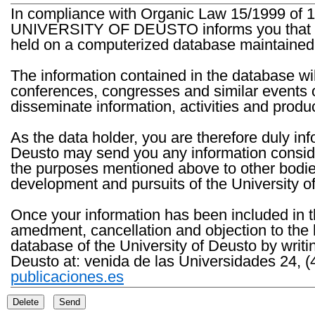
In compliance with Organic Law 15/1999 of 1
UNIVERSITY OF DEUSTO informs you that the 
held on a computerized database maintained 
The information contained in the database wil
conferences, congresses and similar events o
disseminate information, activities and product
As the data holder, you are therefore duly in
Deusto may send you any information consider
the purposes mentioned above to other bodies th
development and pursuits of the University o
Once your information has been included in t
amedment, cancellation and objection to the 
database of the University of Deusto by writi
Deusto at: venida de las Universidades 24, (
publicaciones.es
Delete
Send