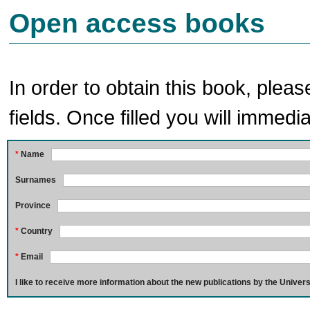
Open access books
In order to obtain this book, pleas
fields. Once filled you will immedia
*
Name
Surnames
Province
*
Country
*
Email
I like to receive more information about the new publications by the Univers