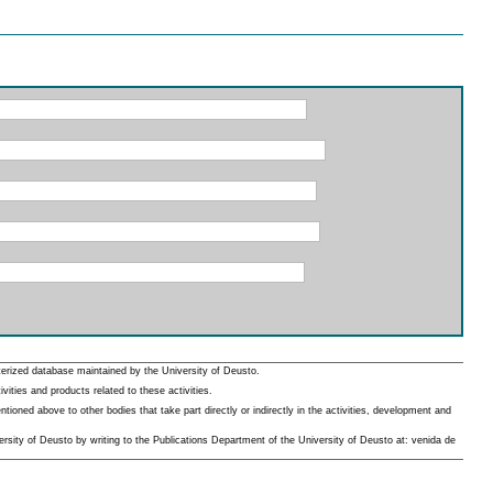
erized database maintained by the University of Deusto.
ities and products related to these activities.
oned above to other bodies that take part directly or indirectly in the activities, development and
rsity of Deusto by writing to the Publications Department of the University of Deusto at: venida de