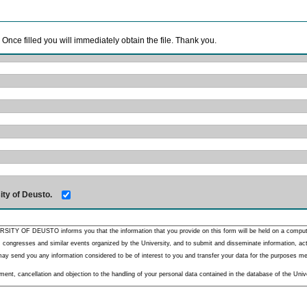
. Once filled you will immediately obtain the file. Thank you.
ity of Deusto.
RSITY OF DEUSTO informs you that the information that you provide on this form will be held on a comput
 congresses and similar events organized by the University, and to submit and disseminate information, activ
y send you any information considered to be of interest to you and transfer your data for the purposes menti
nt, cancellation and objection to the handling of your personal data contained in the database of the Unive