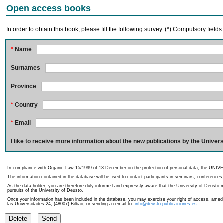
Open access books
In order to obtain this book, please fill the following survey. (*) Compulsory fields
*
Name
Surnames
Province
*
Country
*
Email
I like to receive more information about the new publications by the Univers
In compliance with Organic Law 15/1999 of 13 December on the protection of personal data, the UNIVE
The information contained in the database will be used to contact participants in seminars, conferences,
As the data holder, you are therefore duly informed and expressly aware that the University of Deusto ma
pursuits of the University of Deusto.
Once your information has been included in the database, you may exercise your right of access, amedme
las Universidades 24, (48007) Bilbao, or sending an email to:
info@deusto-publicaciones.es
Delete
Send