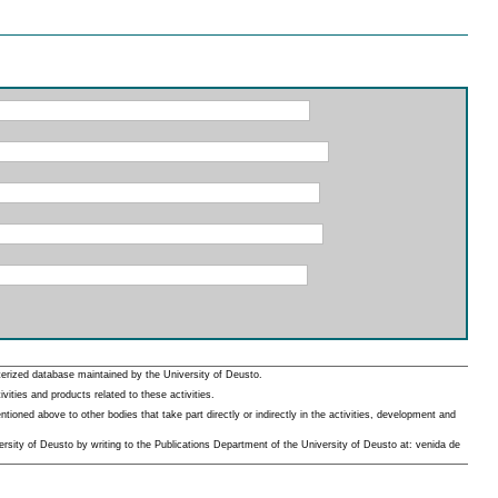
erized database maintained by the University of Deusto.
ities and products related to these activities.
oned above to other bodies that take part directly or indirectly in the activities, development and
rsity of Deusto by writing to the Publications Department of the University of Deusto at: venida de