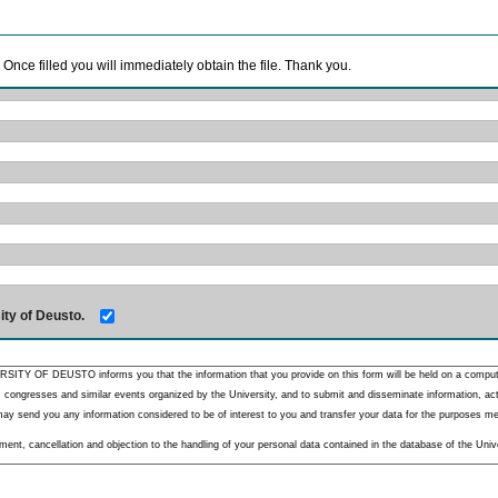
. Once filled you will immediately obtain the file. Thank you.
ity of Deusto.
RSITY OF DEUSTO informs you that the information that you provide on this form will be held on a comput
 congresses and similar events organized by the University, and to submit and disseminate information, activ
y send you any information considered to be of interest to you and transfer your data for the purposes menti
nt, cancellation and objection to the handling of your personal data contained in the database of the Unive