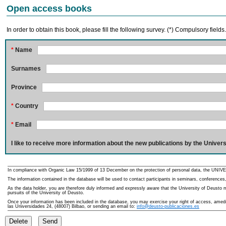
Open access books
In order to obtain this book, please fill the following survey. (*) Compulsory fields
*
Name
Surnames
Province
*
Country
*
Email
I like to receive more information about the new publications by the Univers
In compliance with Organic Law 15/1999 of 13 December on the protection of personal data, the UNIVE
The information contained in the database will be used to contact participants in seminars, conferences,
As the data holder, you are therefore duly informed and expressly aware that the University of Deusto ma
pursuits of the University of Deusto.
Once your information has been included in the database, you may exercise your right of access, amedme
las Universidades 24, (48007) Bilbao, or sending an email to:
info@deusto-publicaciones.es
Delete
Send