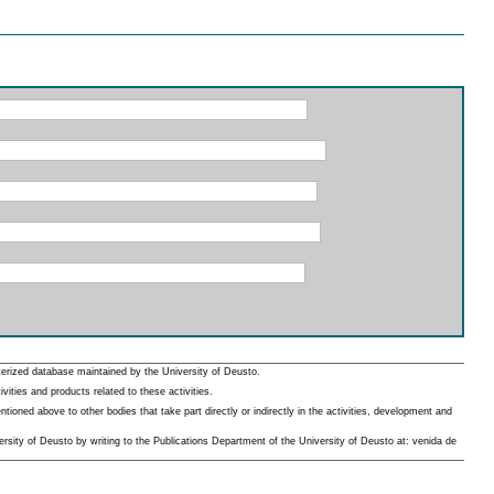
erized database maintained by the University of Deusto.
ities and products related to these activities.
oned above to other bodies that take part directly or indirectly in the activities, development and
rsity of Deusto by writing to the Publications Department of the University of Deusto at: venida de