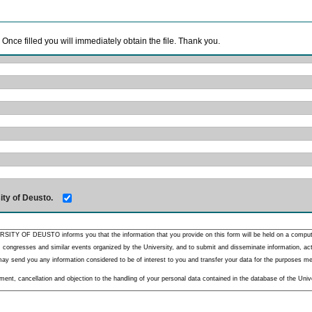
. Once filled you will immediately obtain the file. Thank you.
ity of Deusto.
RSITY OF DEUSTO informs you that the information that you provide on this form will be held on a comput
 congresses and similar events organized by the University, and to submit and disseminate information, activ
y send you any information considered to be of interest to you and transfer your data for the purposes menti
nt, cancellation and objection to the handling of your personal data contained in the database of the Unive