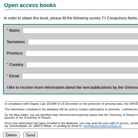
Open access books
In order to obtain this book, please fill the following survey. (*) Compulsory fields
*
Name
Surnames
Province
*
Country
*
Email
I like to receive more information about the new publications by the Univers
In compliance with Organic Law 15/1999 of 13 December on the protection of personal data, the UNIVE
The information contained in the database will be used to contact participants in seminars, conferences,
As the data holder, you are therefore duly informed and expressly aware that the University of Deusto ma
pursuits of the University of Deusto.
Once your information has been included in the database, you may exercise your right of access, amedme
las Universidades 24, (48007) Bilbao, or sending an email to:
info@deusto-publicaciones.es
Delete
Send