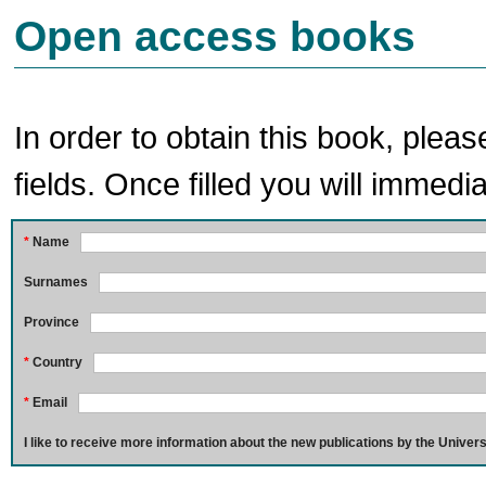
Open access books
In order to obtain this book, pleas
fields. Once filled you will immedia
*
Name
Surnames
Province
*
Country
*
Email
I like to receive more information about the new publications by the Univers