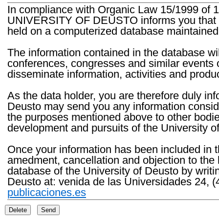
In compliance with Organic Law 15/1999 of 1
UNIVERSITY OF DEUSTO informs you that the 
held on a computerized database maintained 
The information contained in the database wil
conferences, congresses and similar events o
disseminate information, activities and product
As the data holder, you are therefore duly in
Deusto may send you any information consider
the purposes mentioned above to other bodies th
development and pursuits of the University o
Once your information has been included in t
amedment, cancellation and objection to the 
database of the University of Deusto by writi
Deusto at: venida de las Universidades 24, (
publicaciones.es
Delete
Send