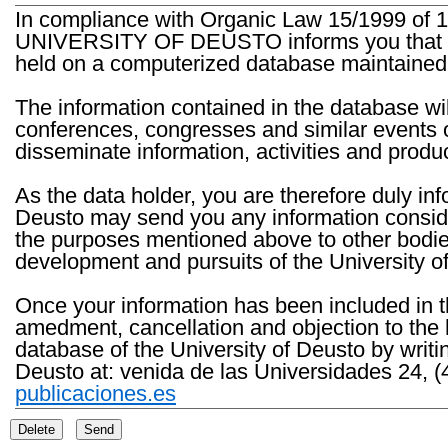
In compliance with Organic Law 15/1999 of 1
UNIVERSITY OF DEUSTO informs you that the 
held on a computerized database maintained 
The information contained in the database wil
conferences, congresses and similar events o
disseminate information, activities and product
As the data holder, you are therefore duly in
Deusto may send you any information consider
the purposes mentioned above to other bodies th
development and pursuits of the University o
Once your information has been included in t
amedment, cancellation and objection to the 
database of the University of Deusto by writi
Deusto at: venida de las Universidades 24, (
publicaciones.es
Delete
Send