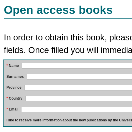
Open access books
In order to obtain this book, pleas
fields. Once filled you will immedia
*
Name
Surnames
Province
*
Country
*
Email
I like to receive more information about the new publications by the Univers