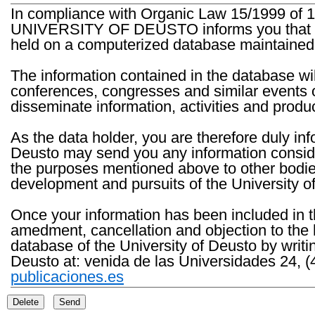
In compliance with Organic Law 15/1999 of 1
UNIVERSITY OF DEUSTO informs you that the 
held on a computerized database maintained 
The information contained in the database wil
conferences, congresses and similar events o
disseminate information, activities and product
As the data holder, you are therefore duly in
Deusto may send you any information consider
the purposes mentioned above to other bodies th
development and pursuits of the University o
Once your information has been included in t
amedment, cancellation and objection to the 
database of the University of Deusto by writi
Deusto at: venida de las Universidades 24, (
publicaciones.es
Delete
Send