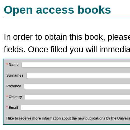
Open access books
In order to obtain this book, pleas
fields. Once filled you will immedia
*
Name
Surnames
Province
*
Country
*
Email
I like to receive more information about the new publications by the Univers