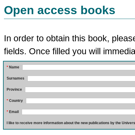
Open access books
In order to obtain this book, pleas
fields. Once filled you will immedia
*
Name
Surnames
Province
*
Country
*
Email
I like to receive more information about the new publications by the Univers