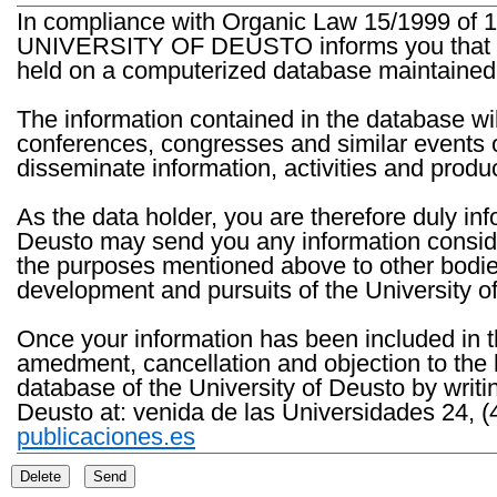
In compliance with Organic Law 15/1999 of 1
UNIVERSITY OF DEUSTO informs you that the 
held on a computerized database maintained 
The information contained in the database wil
conferences, congresses and similar events o
disseminate information, activities and product
As the data holder, you are therefore duly in
Deusto may send you any information consider
the purposes mentioned above to other bodies th
development and pursuits of the University o
Once your information has been included in t
amedment, cancellation and objection to the 
database of the University of Deusto by writi
Deusto at: venida de las Universidades 24, (
publicaciones.es
Delete
Send