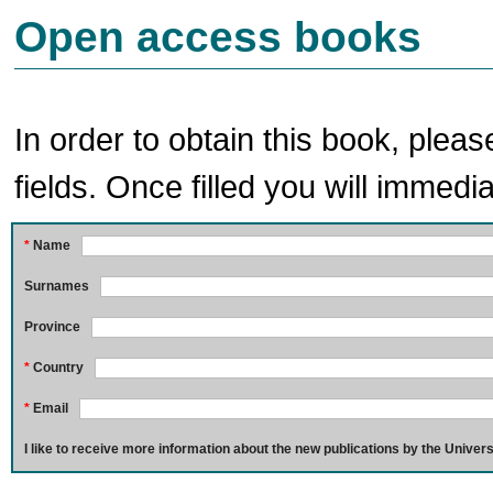
Open access books
In order to obtain this book, pleas
fields. Once filled you will immedia
*
Name
Surnames
Province
*
Country
*
Email
I like to receive more information about the new publications by the Univers