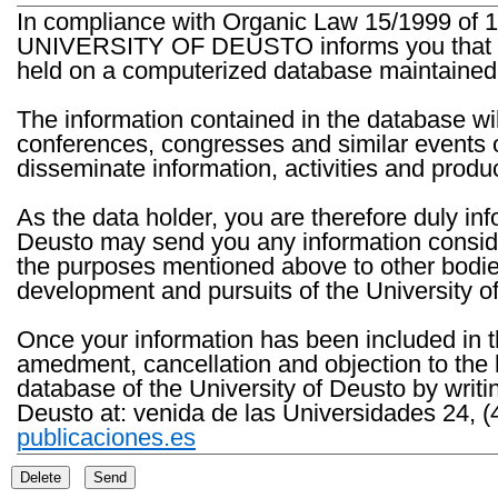
In compliance with Organic Law 15/1999 of 1
UNIVERSITY OF DEUSTO informs you that the 
held on a computerized database maintained 
The information contained in the database wil
conferences, congresses and similar events o
disseminate information, activities and product
As the data holder, you are therefore duly in
Deusto may send you any information consider
the purposes mentioned above to other bodies th
development and pursuits of the University o
Once your information has been included in t
amedment, cancellation and objection to the 
database of the University of Deusto by writi
Deusto at: venida de las Universidades 24, (
publicaciones.es
Delete
Send