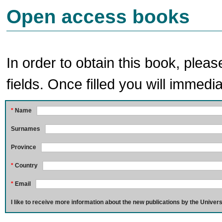
Open access books
In order to obtain this book, pleas
fields. Once filled you will immedia
*
Name
Surnames
Province
*
Country
*
Email
I like to receive more information about the new publications by the Univers