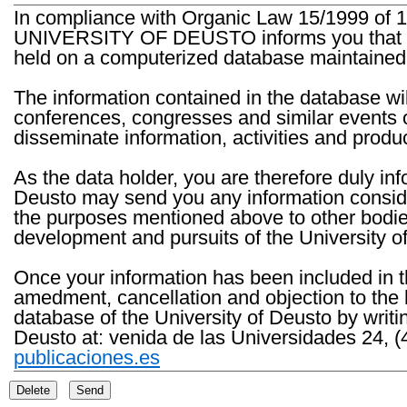
In compliance with Organic Law 15/1999 of 1
UNIVERSITY OF DEUSTO informs you that the 
held on a computerized database maintained 
The information contained in the database wil
conferences, congresses and similar events o
disseminate information, activities and product
As the data holder, you are therefore duly in
Deusto may send you any information consider
the purposes mentioned above to other bodies th
development and pursuits of the University o
Once your information has been included in t
amedment, cancellation and objection to the 
database of the University of Deusto by writi
Deusto at: venida de las Universidades 24, (
publicaciones.es
Delete
Send