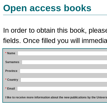
Open access books
In order to obtain this book, pleas
fields. Once filled you will immedia
*
Name
Surnames
Province
*
Country
*
Email
I like to receive more information about the new publications by the Univers