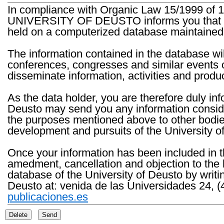
In compliance with Organic Law 15/1999 of 1
UNIVERSITY OF DEUSTO informs you that the 
held on a computerized database maintained 
The information contained in the database wil
conferences, congresses and similar events o
disseminate information, activities and product
As the data holder, you are therefore duly in
Deusto may send you any information consider
the purposes mentioned above to other bodies th
development and pursuits of the University o
Once your information has been included in t
amedment, cancellation and objection to the 
database of the University of Deusto by writi
Deusto at: venida de las Universidades 24, (
publicaciones.es
Delete
Send