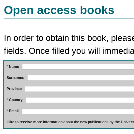
Open access books
In order to obtain this book, pleas
fields. Once filled you will immedia
*
Name
Surnames
Province
*
Country
*
Email
I like to receive more information about the new publications by the Univers