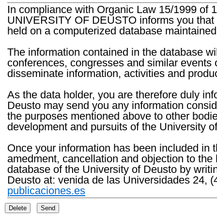
In compliance with Organic Law 15/1999 of 1
UNIVERSITY OF DEUSTO informs you that the 
held on a computerized database maintained 
The information contained in the database wil
conferences, congresses and similar events o
disseminate information, activities and product
As the data holder, you are therefore duly in
Deusto may send you any information consider
the purposes mentioned above to other bodies th
development and pursuits of the University o
Once your information has been included in t
amedment, cancellation and objection to the 
database of the University of Deusto by writi
Deusto at: venida de las Universidades 24, (
publicaciones.es
Delete
Send