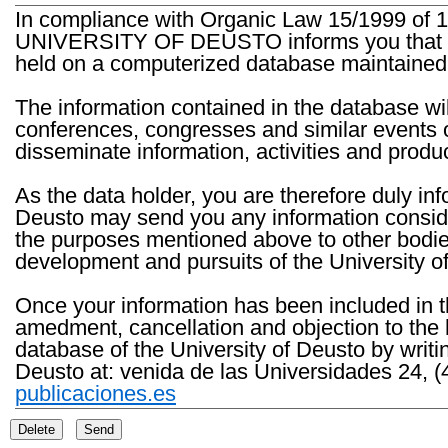
In compliance with Organic Law 15/1999 of 1
UNIVERSITY OF DEUSTO informs you that the 
held on a computerized database maintained 
The information contained in the database wil
conferences, congresses and similar events o
disseminate information, activities and product
As the data holder, you are therefore duly in
Deusto may send you any information consider
the purposes mentioned above to other bodies th
development and pursuits of the University o
Once your information has been included in t
amedment, cancellation and objection to the 
database of the University of Deusto by writi
Deusto at: venida de las Universidades 24, (
publicaciones.es
Delete
Send