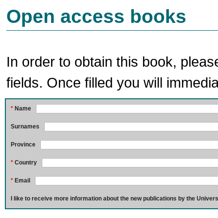
Open access books
In order to obtain this book, pleas
fields. Once filled you will immedia
*
Name
Surnames
Province
*
Country
*
Email
I like to receive more information about the new publications by the Univers