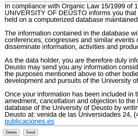
In compliance with Organic Law 15/1999 of 1
UNIVERSITY OF DEUSTO informs you that the 
held on a computerized database maintained 
The information contained in the database wil
conferences, congresses and similar events o
disseminate information, activities and product
As the data holder, you are therefore duly in
Deusto may send you any information consider
the purposes mentioned above to other bodies th
development and pursuits of the University o
Once your information has been included in t
amedment, cancellation and objection to the 
database of the University of Deusto by writi
Deusto at: venida de las Universidades 24, (
publicaciones.es
Delete
Send