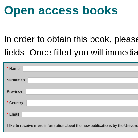
Open access books
In order to obtain this book, pleas
fields. Once filled you will immedia
*
Name
Surnames
Province
*
Country
*
Email
I like to receive more information about the new publications by the Univers