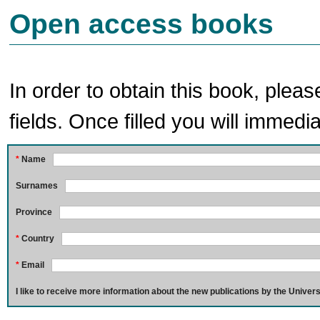
Open access books
In order to obtain this book, pleas
fields. Once filled you will immedia
*
Name
Surnames
Province
*
Country
*
Email
I like to receive more information about the new publications by the Univers