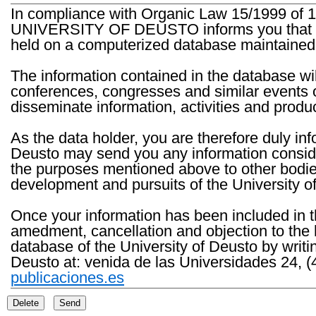
In compliance with Organic Law 15/1999 of 1
UNIVERSITY OF DEUSTO informs you that the 
held on a computerized database maintained 
The information contained in the database wil
conferences, congresses and similar events o
disseminate information, activities and product
As the data holder, you are therefore duly in
Deusto may send you any information consider
the purposes mentioned above to other bodies th
development and pursuits of the University o
Once your information has been included in t
amedment, cancellation and objection to the 
database of the University of Deusto by writi
Deusto at: venida de las Universidades 24, (
publicaciones.es
Delete
Send