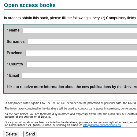
Open access books
In order to obtain this book, please fill the following survey. (*) Compulsory fields
*
Name
Surnames
Province
*
Country
*
Email
I like to receive more information about the new publications by the Univers
In compliance with Organic Law 15/1999 of 13 December on the protection of personal data, the UNIVE
The information contained in the database will be used to contact participants in seminars, conferences,
As the data holder, you are therefore duly informed and expressly aware that the University of Deusto ma
pursuits of the University of Deusto.
Once your information has been included in the database, you may exercise your right of access, amedme
las Universidades 24, (48007) Bilbao, or sending an email to:
info@deusto-publicaciones.es
Delete
Send