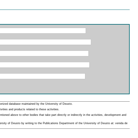
erized database maintained by the University of Deusto.
ities and products related to these activities.
oned above to other bodies that take part directly or indirectly in the activities, development and
rsity of Deusto by writing to the Publications Department of the University of Deusto at: venida de