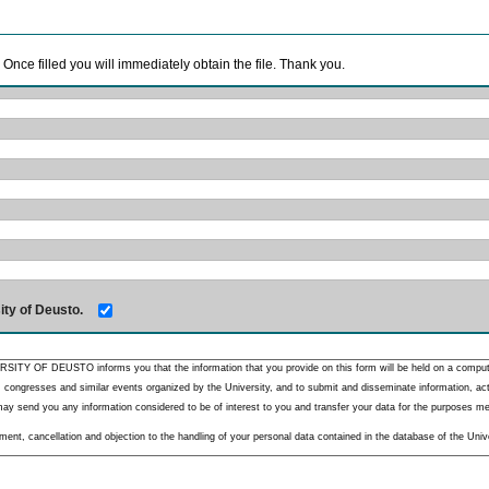
. Once filled you will immediately obtain the file. Thank you.
ity of Deusto.
RSITY OF DEUSTO informs you that the information that you provide on this form will be held on a comput
 congresses and similar events organized by the University, and to submit and disseminate information, activ
y send you any information considered to be of interest to you and transfer your data for the purposes menti
nt, cancellation and objection to the handling of your personal data contained in the database of the Unive