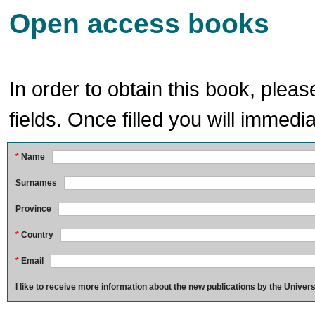
Open access books
In order to obtain this book, pleas
fields. Once filled you will immedia
*
Name
Surnames
Province
*
Country
*
Email
I like to receive more information about the new publications by the Univers