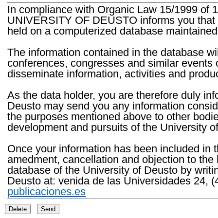
In compliance with Organic Law 15/1999 of 1
UNIVERSITY OF DEUSTO informs you that the 
held on a computerized database maintained 
The information contained in the database wil
conferences, congresses and similar events o
disseminate information, activities and product
As the data holder, you are therefore duly in
Deusto may send you any information consider
the purposes mentioned above to other bodies th
development and pursuits of the University o
Once your information has been included in t
amedment, cancellation and objection to the 
database of the University of Deusto by writi
Deusto at: venida de las Universidades 24, (
publicaciones.es
Delete
Send