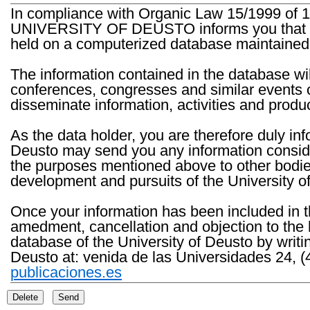
In compliance with Organic Law 15/1999 of 1
UNIVERSITY OF DEUSTO informs you that the 
held on a computerized database maintained 
The information contained in the database wil
conferences, congresses and similar events o
disseminate information, activities and product
As the data holder, you are therefore duly in
Deusto may send you any information consider
the purposes mentioned above to other bodies th
development and pursuits of the University o
Once your information has been included in t
amedment, cancellation and objection to the 
database of the University of Deusto by writi
Deusto at: venida de las Universidades 24, (
publicaciones.es
Delete
Send