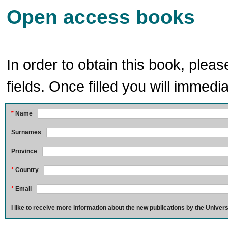
Open access books
In order to obtain this book, pleas
fields. Once filled you will immedia
*
Name
Surnames
Province
*
Country
*
Email
I like to receive more information about the new publications by the Univers