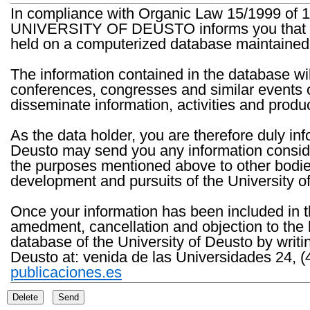
In compliance with Organic Law 15/1999 of 1
UNIVERSITY OF DEUSTO informs you that the 
held on a computerized database maintained 
The information contained in the database wil
conferences, congresses and similar events o
disseminate information, activities and product
As the data holder, you are therefore duly in
Deusto may send you any information consider
the purposes mentioned above to other bodies th
development and pursuits of the University o
Once your information has been included in t
amedment, cancellation and objection to the 
database of the University of Deusto by writi
Deusto at: venida de las Universidades 24, (
publicaciones.es
Delete
Send