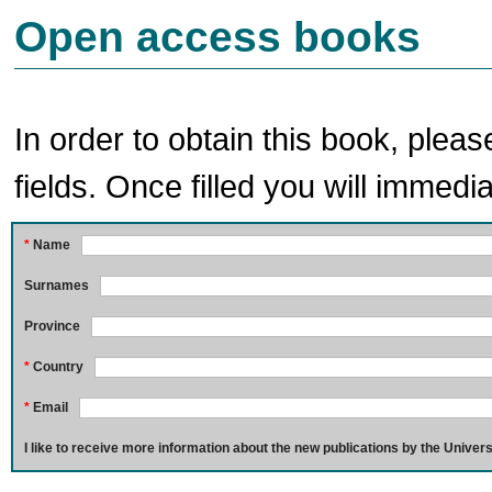
Open access books
In order to obtain this book, pleas
fields. Once filled you will immedia
*
Name
Surnames
Province
*
Country
*
Email
I like to receive more information about the new publications by the Univers