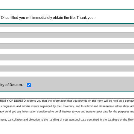
. Once filled you will immediately obtain the file. Thank you.
ity of Deusto.
RSITY OF DEUSTO informs you that the information that you provide on this form will be held on a comput
 congresses and similar events organized by the University, and to submit and disseminate information, activ
y send you any information considered to be of interest to you and transfer your data for the purposes menti
nt, cancellation and objection to the handling of your personal data contained in the database of the Unive