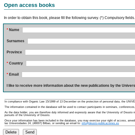
Open access books
In order to obtain this book, please fill the following survey. (*) Compulsory fields
*
Name
Surnames
Province
*
Country
*
Email
I like to receive more information about the new publications by the Univers
In compliance with Organic Law 15/1999 of 13 December on the protection of personal data, the UNIVE
The information contained in the database will be used to contact participants in seminars, conferences,
As the data holder, you are therefore duly informed and expressly aware that the University of Deusto ma
pursuits of the University of Deusto.
Once your information has been included in the database, you may exercise your right of access, amedme
las Universidades 24, (48007) Bilbao, or sending an email to:
info@deusto-publicaciones.es
Delete
Send