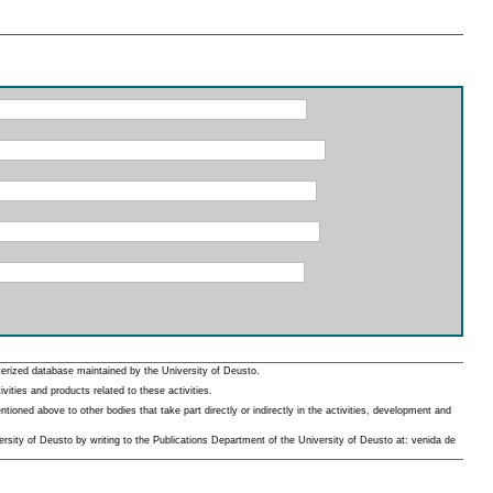
erized database maintained by the University of Deusto.
ities and products related to these activities.
oned above to other bodies that take part directly or indirectly in the activities, development and
rsity of Deusto by writing to the Publications Department of the University of Deusto at: venida de