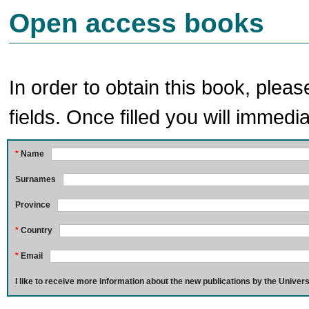
Open access books
In order to obtain this book, pleas
fields. Once filled you will immedia
*
Name
Surnames
Province
*
Country
*
Email
I like to receive more information about the new publications by the Univers