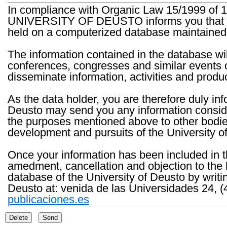
In compliance with Organic Law 15/1999 of 1
UNIVERSITY OF DEUSTO informs you that the 
held on a computerized database maintained 
The information contained in the database wil
conferences, congresses and similar events o
disseminate information, activities and product
As the data holder, you are therefore duly in
Deusto may send you any information consider
the purposes mentioned above to other bodies th
development and pursuits of the University o
Once your information has been included in t
amedment, cancellation and objection to the 
database of the University of Deusto by writi
Deusto at: venida de las Universidades 24, (
publicaciones.es
Delete
Send